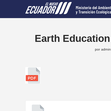
Saltar
al
contenido
Earth Education
por
admin