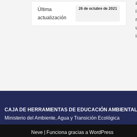
26 de octubre de 2021
Última
actualización
CAJA DE HERRAMIENTAS DE EDUCACIÓN AMBIENTA
Ministerio del Ambiente, Agua y Transición Ecológica
Neve
| Funciona gracias a
WordPress