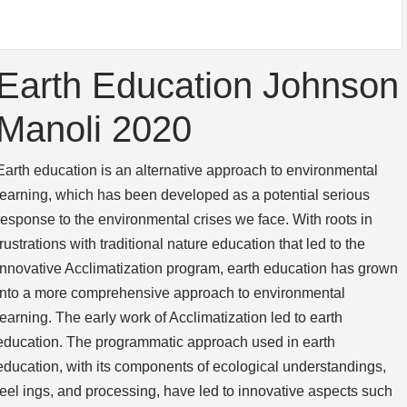
Earth Education Johnson
Manoli 2020
Earth education is an alternative approach to environmental
learning, which has been de­veloped as a potential serious
response to the environmental crises we face. With roots in
frustrations with traditional nature education that led to the
innovative Acclimatization program, earth education has grown
into a more comprehensive approach to environmen­tal
learning. The early work of Acclimatization led to earth
education. The programmatic approach used in earth
education, with its components of ecological understandings,
feel­ ings, and processing, have led to innovative aspects such