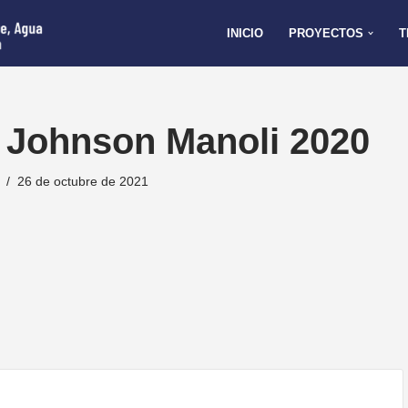
INICIO
PROYECTOS
T
 Johnson Manoli 2020
26 de octubre de 2021