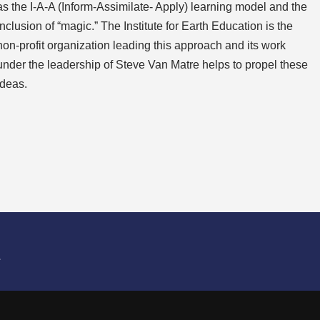
as the I-A-A (Inform-Assimilate- Apply) learning model and the
inclusion of “magic.” The Institute for Earth Education is the
non-profit organization leading this approach and its work
under the leadership of Steve Van Matre helps to propel these
ideas.
L