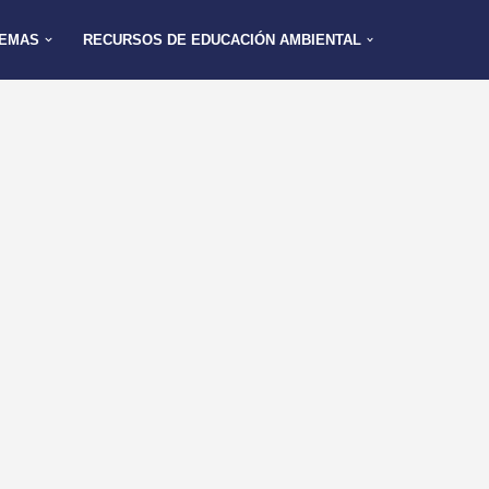
EMAS
RECURSOS DE EDUCACIÓN AMBIENTAL