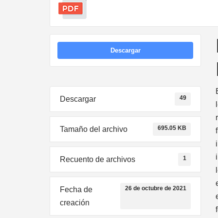
Descargar
49
Descargar
695.05 KB
Tamaño del archivo
1
Recuento de archivos
26 de octubre de 2021
Fecha de
creación